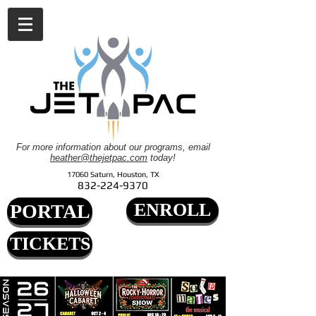
For more information about our programs, email
heather@thejetpac.com
today!
17060 Saturn, Houston, TX
832-224-9370
ENROLL
PORTAL
TICKETS