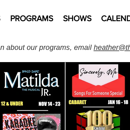
S
PROGRAMS
SHOWS
CALEN
on about our programs, email
heather@t