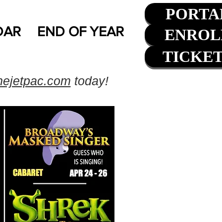
PORTA
DAR
END OF YEAR
ENROL
TICKE
hejetpac.com
today!