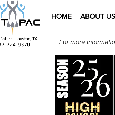
HOME
ABOUT U
Saturn, Houston, TX
For more informati
32-224-9370