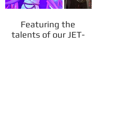
Featuring the
talents of our JET-
PAC parents and
community theatre
friends in
productions and
multiple cabaret
appearances.
Past production include: Annie,
Xanadu, Don't Dress For Dinner, The
Drowsy Chaperone, Detective Rob:
Sweet Dreams, and The 25th Annual