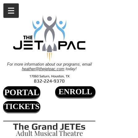
For more information about our programs, email
heather@thejetpac.com
today!
17060 Saturn, Houston, TX
832-224-9370
ENROLL
PORTAL
TICKETS
The Grand JETEs
Adult Musical Theatre