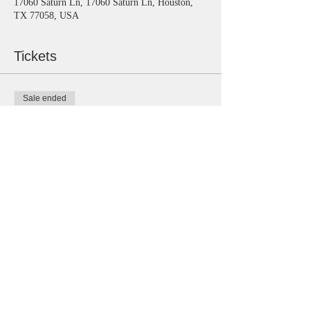
17060 Saturn Ln, 17060 Saturn Ln, Houston,
TX 77058, USA
Tickets
Sale ended
Ticket type
General
Price
$15.00
Share this event