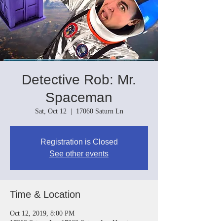
Detective Rob: Mr.
Spaceman
Sat, Oct 12
  |  
17060 Saturn Ln
Registration is Closed
See other events
Time & Location
Oct 12, 2019, 8:00 PM