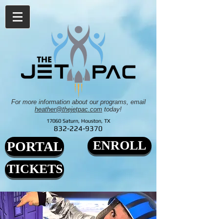
For more information about our programs, email
heather@thejetpac.com
today!
17060 Saturn, Houston, TX
832-224-9370
ENROLL
PORTAL
TICKETS