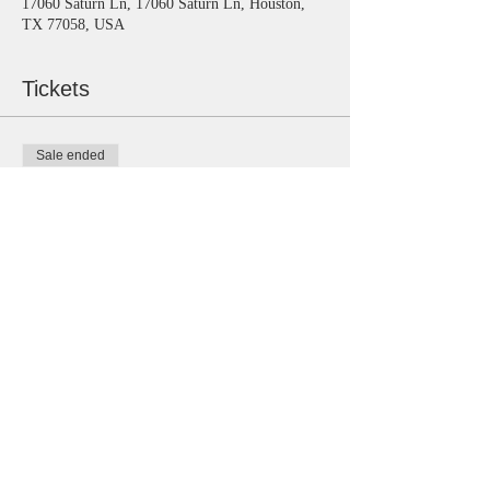
17060 Saturn Ln, 17060 Saturn Ln, Houston,
TX 77058, USA
Tickets
Sale ended
Ticket type
General
Price
$15.00
Share this event