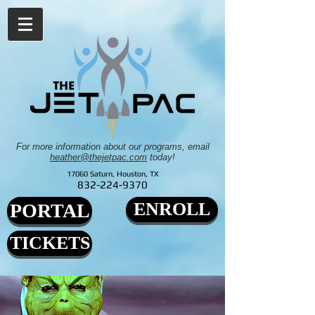
For more information about our programs, email
heather@thejetpac.com
today!
17060 Saturn, Houston, TX
832-224-9370
ENROLL
PORTAL
TICKETS