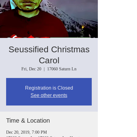
Seussified Christmas
Carol
Fri, Dec 20
  |  
17060 Saturn Ln
Registration is Closed
See other events
Time & Location
Dec 20, 2019, 7:00 PM